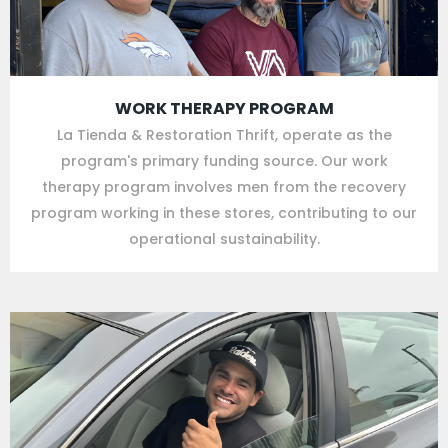
WORK THERAPY PROGRAM
La Tienda & Restoration Thrift, operate as the
program's primary funding source. Our work
therapy program involves men from the recovery
program working in these stores, contributing to our
operational sustainability.