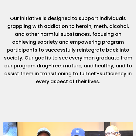
Our initiative is designed to support individuals
grappling with addiction to heroin, meth, alcohol,
and other harmful substances, focusing on
achieving sobriety and empowering program
participants to successfully reintegrate back into
society. Our goal is to see every man graduate from
our program drug-free, mature, and healthy, and to
assist them in transitioning to full self-sufficiency in
every aspect of their lives.