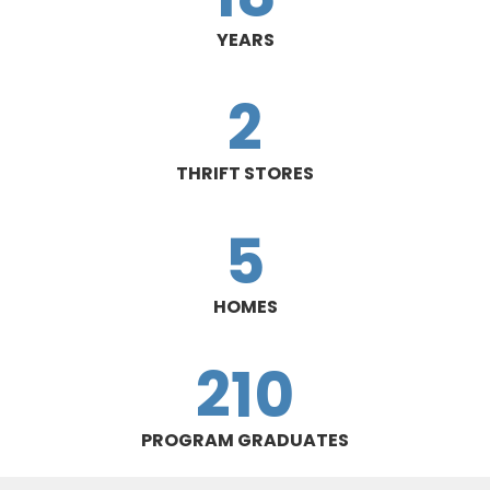
YEARS
2
THRIFT STORES
5
HOMES
210
PROGRAM GRADUATES