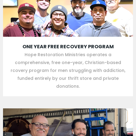
ONE YEAR FREE RECOVERY PROGRAM
Hope Restoration Ministries operates a
comprehensive, free one-year, Christian-based
rcovery program for men struggling with addiction,
funded entirely by our thrift store and private
donations.