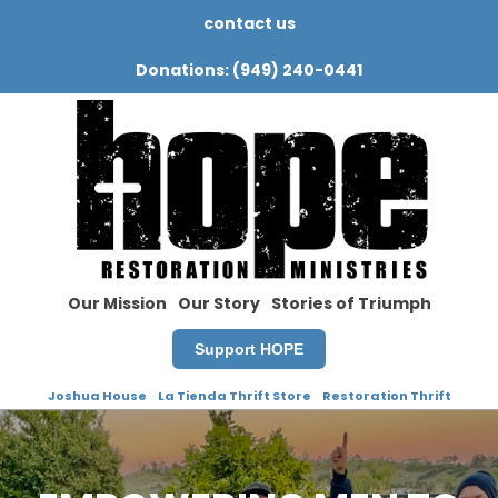
contact us
Donations: (949) 240-0441
Our Mission
Our Story
Stories of Triumph
Support HOPE
Joshua House
La Tienda Thrift Store
Restoration Thrift