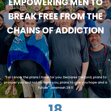
EMPOWERING MEN TO
BREAK FREE FROM THE
CHAINS OF ADDICTION
"For I know the plans I have for you. Declares the Lord, plans to
prosper you and not to harm you, plans to give you hope and a
future" Jeremiah 29:11
18