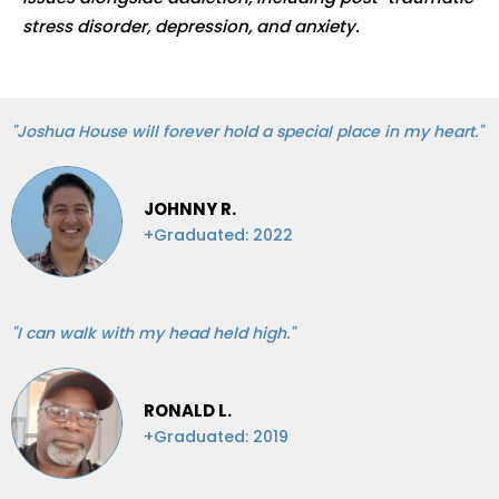
stress disorder, depression, and anxiety.
"Joshua House will forever hold a special place in my heart."
JOHNNY R.
+Graduated: 2022
"I can walk with my head held high."
RONALD L.
+Graduated: 2019