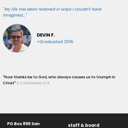
"My life has been restored in ways I couldn't have
imagined..."
DEVIN F.
+Graduated 2016
"Now thanks be to God, who always causes us to triumph in
Christ"
2 Corinthians 2:14
PO Box 895 San
staff & board