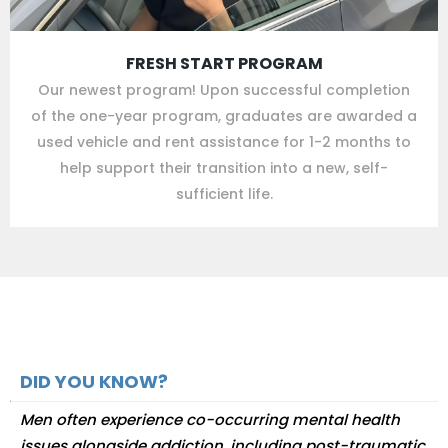
FRESH START PROGRAM
Our newest program! Upon successful completion
of the one-year program, graduates are awarded a
used vehicle and rent assistance for 1-2 months to
help support their transition into a new, self-
sufficient life.
DID YOU KNOW?
Men often experience co-occurring mental health
issues alongside addiction, including post-traumatic